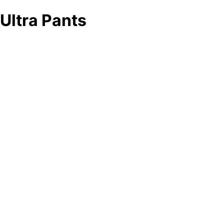
Ultra Pants