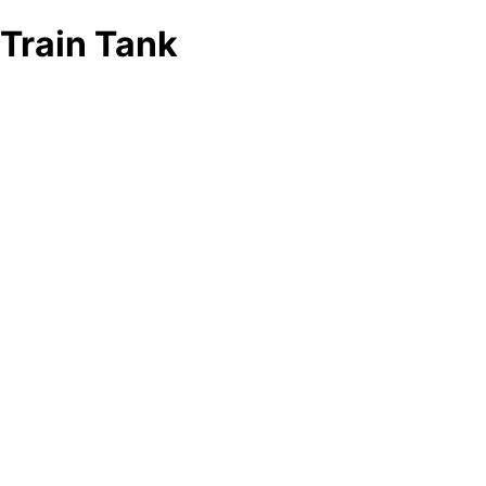
Train Tank