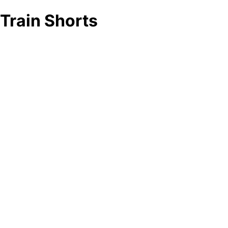
Train Shorts