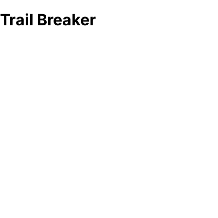
Trail Breaker