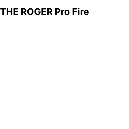
THE ROGER Pro Fire