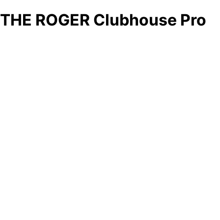
THE ROGER Clubhouse Pro