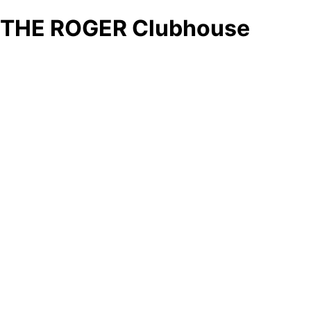
THE ROGER Clubhouse