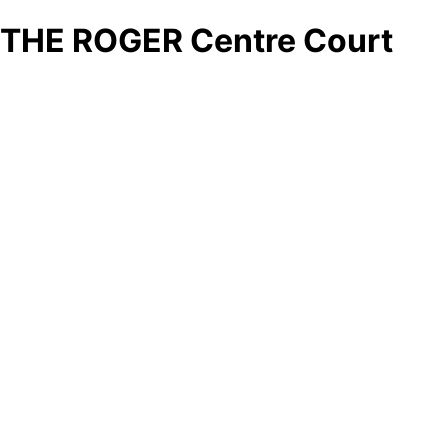
THE ROGER Centre Court