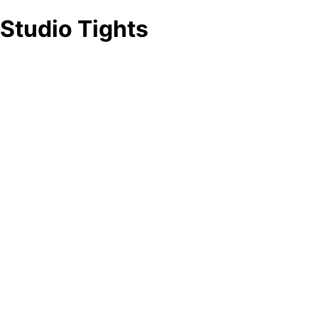
Studio Tights