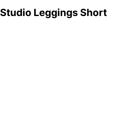
Studio Leggings Short