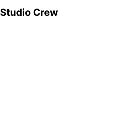
Studio Crew