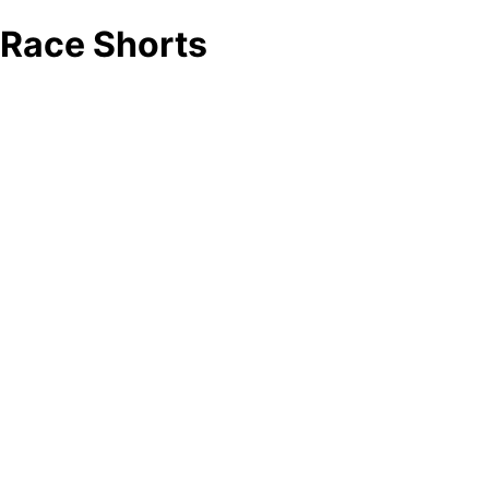
Race Shorts