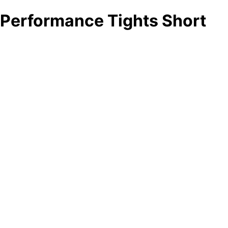
Performance Tights Short