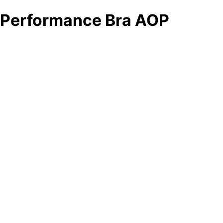
Performance Bra AOP