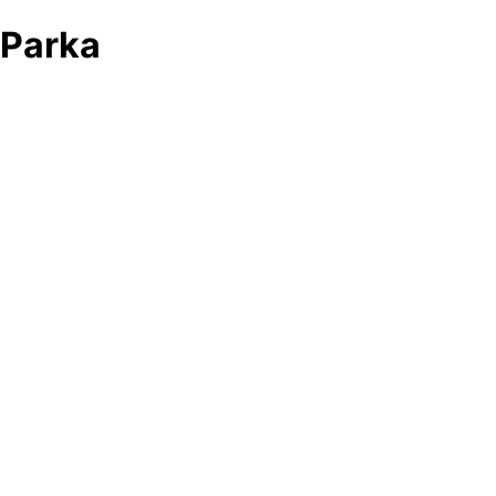
Parka