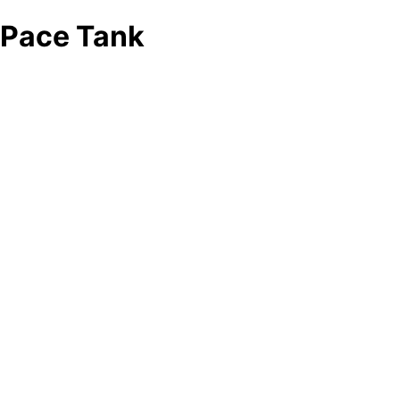
Pace Tank