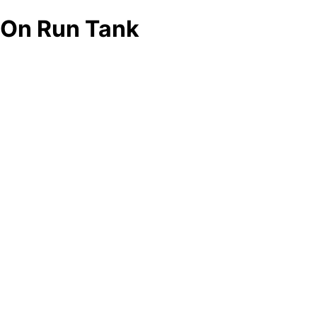
On Run Tank