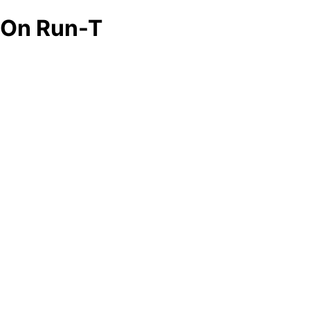
On Run-T