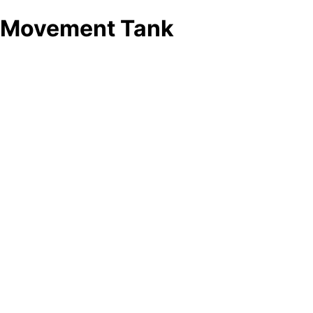
Movement Tank