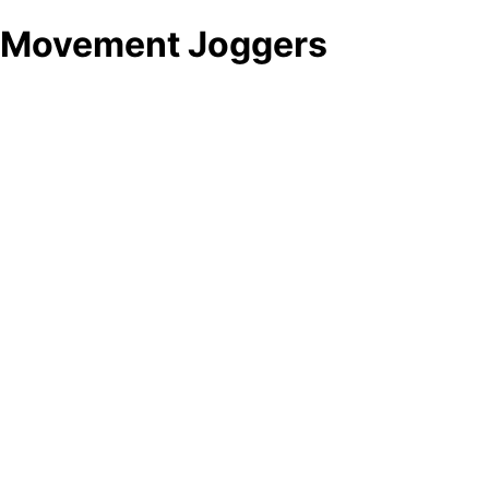
Movement Joggers