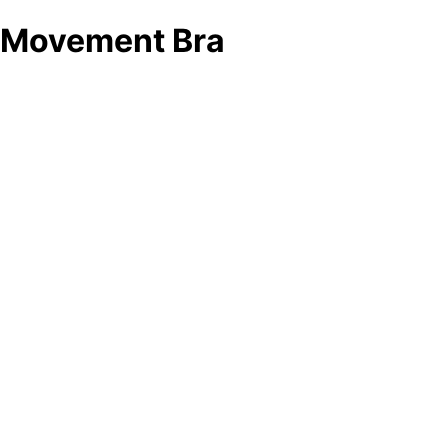
Movement Bra