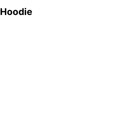
Hoodie