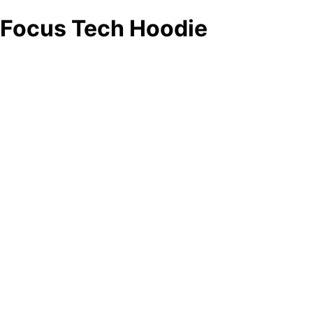
Focus Tech Hoodie