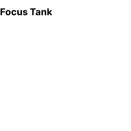
Focus Tank