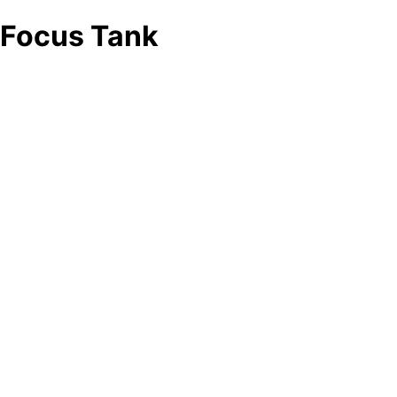
Focus Tank