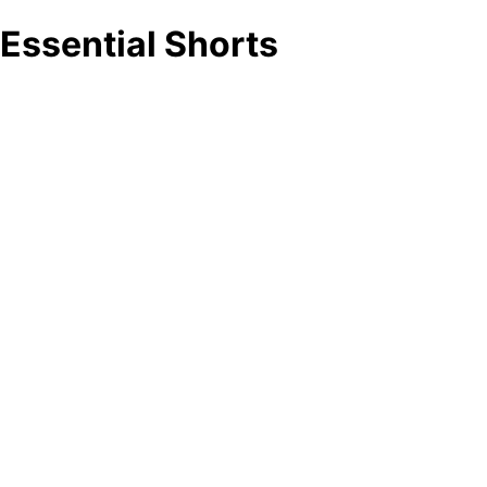
Essential Shorts