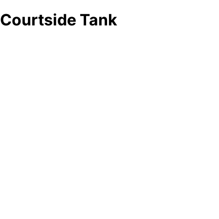
Courtside Tank