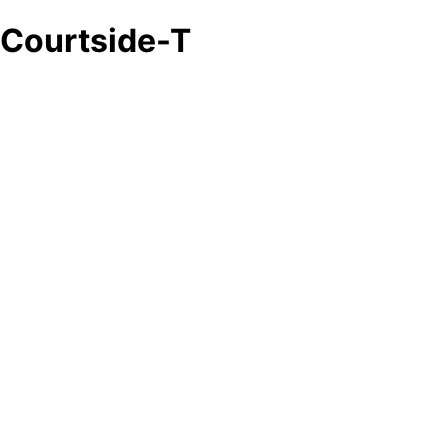
Courtside-T