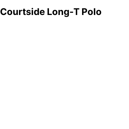
Courtside Long-T Polo