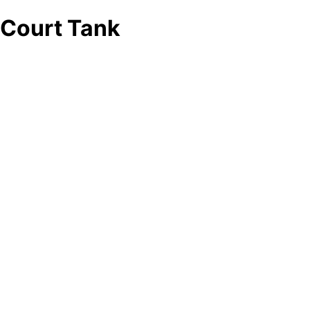
Court Tank