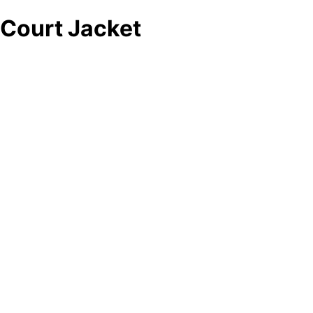
Court Jacket