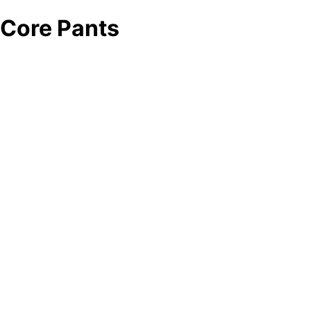
Core Pants