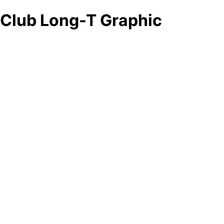
Club Long-T Graphic