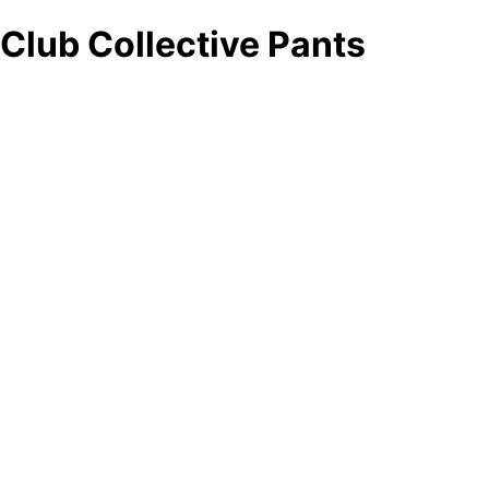
Club Collective Pants