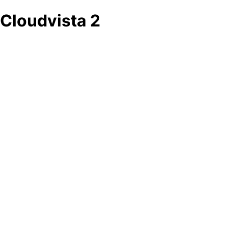
Cloudvista 2