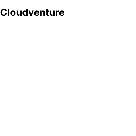
Cloudventure