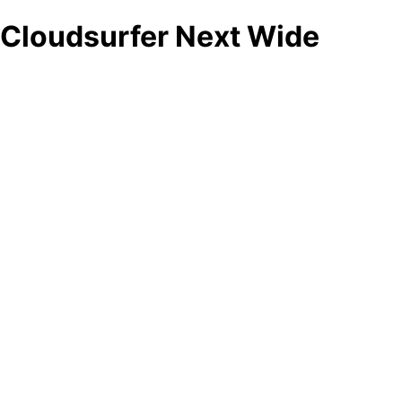
Cloudsurfer Next Wide