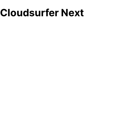
Cloudsurfer Next