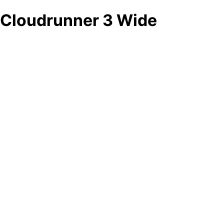
Cloudrunner 3 Wide