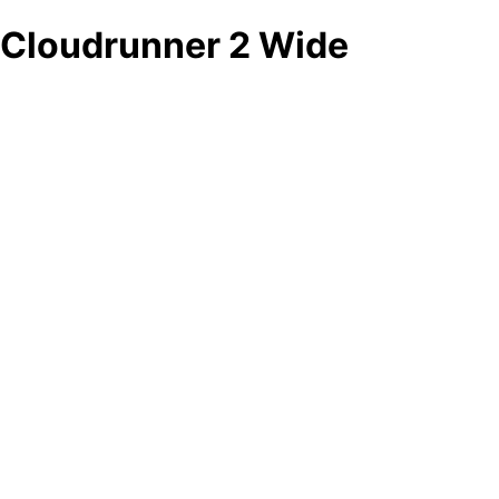
Cloudrunner 2 Wide