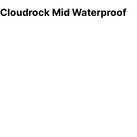
Cloudrock Mid Waterproof