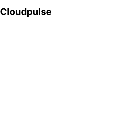
Cloudpulse