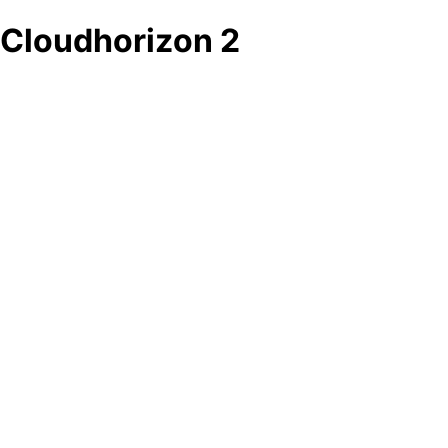
Cloudhorizon 2