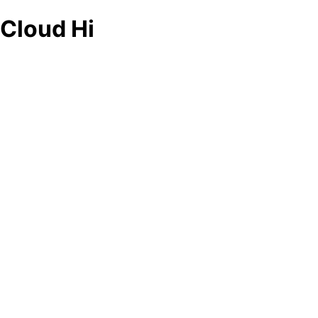
Cloud Hi