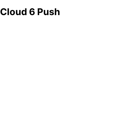
Cloud 6 Push