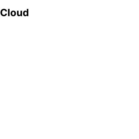
Cloud