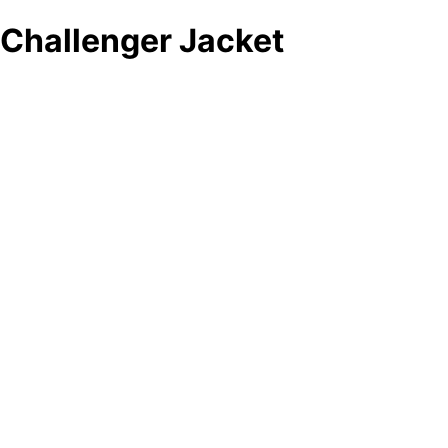
Challenger Jacket