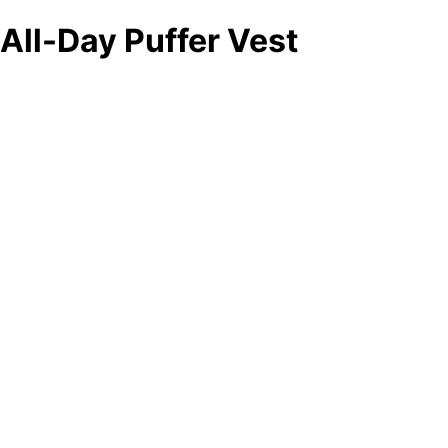
All-Day Puffer Vest