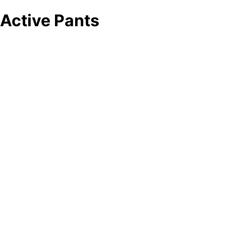
Active Pants