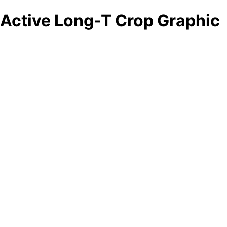
Active Long-T Crop Graphic